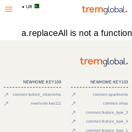
UR
a.replaceAll is not a function
NEWHOME:KEY109
NEWHOME:KEY103
common:turkish_citizenship
common:apartments
newhome:key111
common:villas
common:feature_type_3
common:feature_type_4
common:feature_type_1