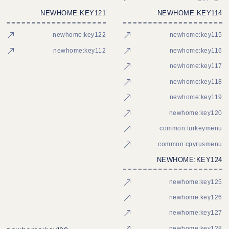
NEWHOME:KEY121
NEWHOME:KEY114
newhome:key122
newhome:key115
newhome:key112
newhome:key116
newhome:key117
newhome:key118
newhome:key119
newhome:key120
common:turkeymenu
common:cpyrusmenu
NEWHOME:KEY124
newhome:key125
newhome:key126
newhome:key127
newhome:key128