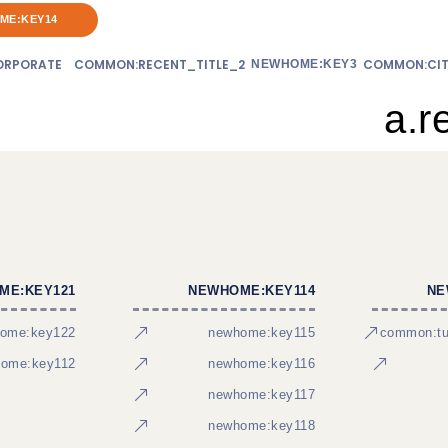
ME:KEY14
RPORATE
COMMON:RECENT_TITLE_2
COMMON:CIT
NEWHOME:KEY3
a.r
ME:KEY121
NEWHOME:KEY114
NE
ome:key122
newhome:key115
common:tur
ome:key112
newhome:key116
newhome:key117
newhome:key118