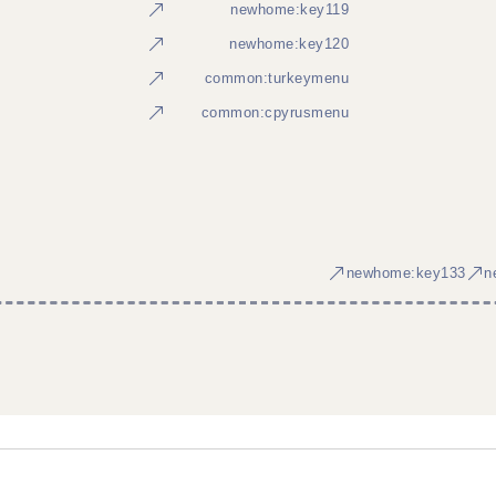
newhome:key119
newhome:key120
common:turkeymenu
common:cpyrusmenu
newhome:key133
n