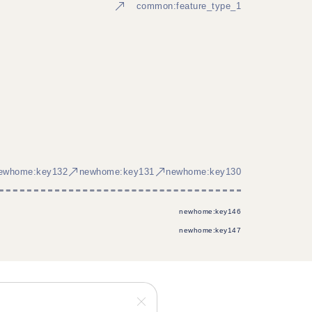
common:feature_type_1
ewhome:key132
newhome:key131
newhome:key130
newhome:key146
newhome:key147