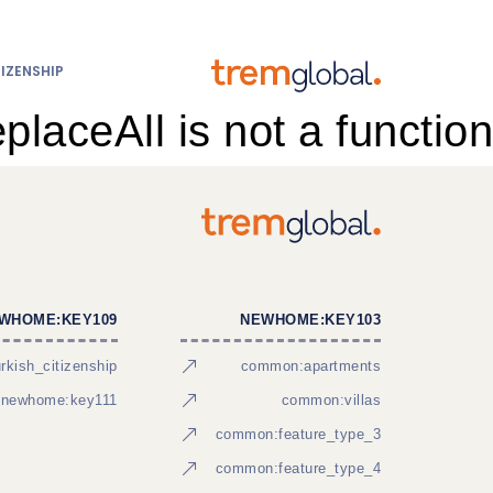
IZENSHIP
eplaceAll is not a function
WHOME:KEY109
NEWHOME:KEY103
kish_citizenship
common:apartments
newhome:key111
common:villas
common:feature_type_3
common:feature_type_4