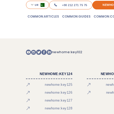
UR
NEWHO
+90 212 271 75 75
COMMON:ARTICLES
COMMON:GUIDES
COMMON:CO
newhome:key102
NEWHOME:KEY124
NEWHO
newhome:key125
newh
newhome:key126
newh
newhome:key127
newhome:key128