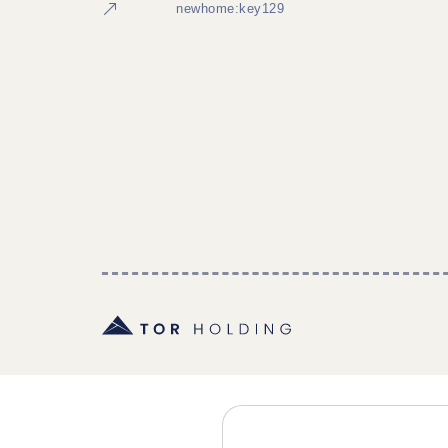
newhome:key129