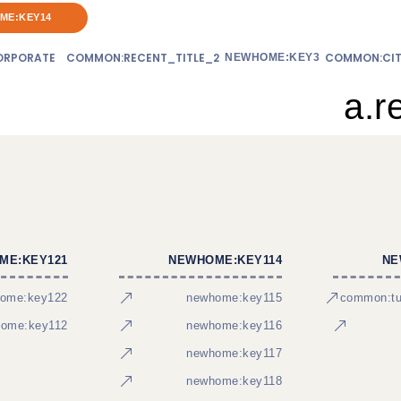
ME:KEY14
RPORATE
COMMON:RECENT_TITLE_2
COMMON:CIT
NEWHOME:KEY3
a.r
ME:KEY121
NEWHOME:KEY114
NE
ome:key122
newhome:key115
common:tur
ome:key112
newhome:key116
newhome:key117
newhome:key118