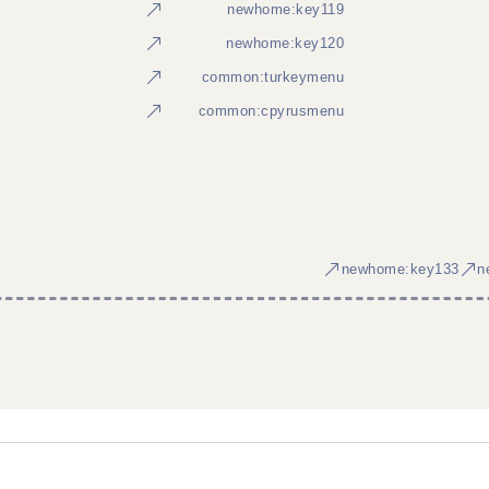
newhome:key119
newhome:key120
common:turkeymenu
common:cpyrusmenu
newhome:key133
n