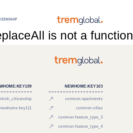
IZENSHIP
eplaceAll is not a function
WHOME:KEY109
NEWHOME:KEY103
kish_citizenship
common:apartments
newhome:key111
common:villas
common:feature_type_3
common:feature_type_4