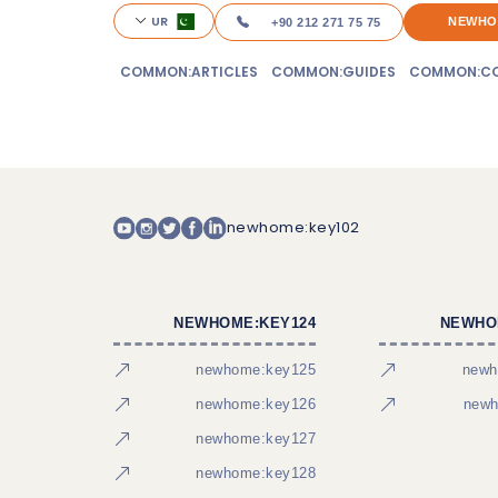
UR
NEWHO
+90 212 271 75 75
COMMON:ARTICLES
COMMON:GUIDES
COMMON:CO
newhome:key102
NEWHOME:KEY124
NEWHO
newhome:key125
newh
newhome:key126
newh
newhome:key127
newhome:key128