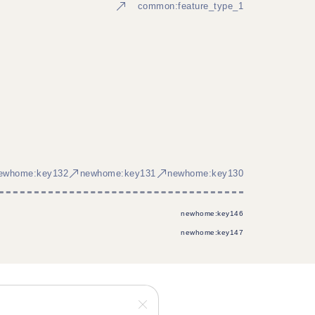
common:feature_type_1
ewhome:key132
newhome:key131
newhome:key130
newhome:key146
newhome:key147