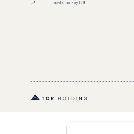
newhome:key129