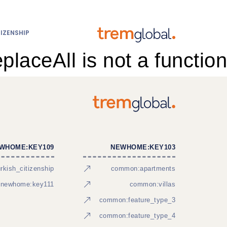
IZENSHIP
eplaceAll is not a function
WHOME:KEY109
NEWHOME:KEY103
kish_citizenship
common:apartments
newhome:key111
common:villas
common:feature_type_3
common:feature_type_4