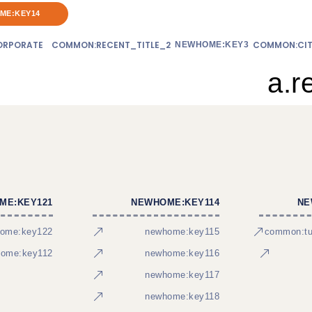
ME:KEY14
RPORATE
COMMON:RECENT_TITLE_2
COMMON:CIT
NEWHOME:KEY3
a.r
ME:KEY121
NEWHOME:KEY114
NE
ome:key122
newhome:key115
common:tur
ome:key112
newhome:key116
newhome:key117
newhome:key118