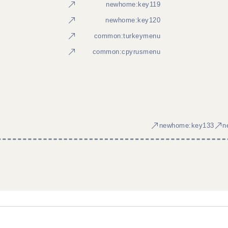
newhome:key119
newhome:key120
common:turkeymenu
common:cpyrusmenu
newhome:key133
n