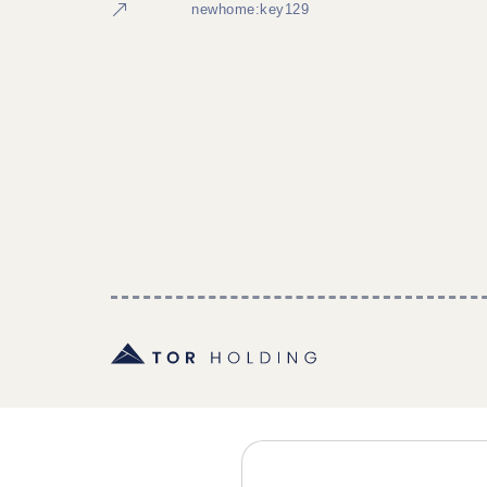
newhome:key129