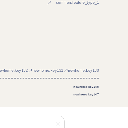
common:feature_type_1
ewhome:key132
newhome:key131
newhome:key130
newhome:key146
newhome:key147