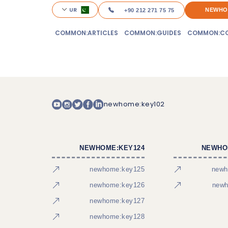
UR
NEWHO
+90 212 271 75 75
COMMON:ARTICLES
COMMON:GUIDES
COMMON:CO
newhome:key102
NEWHOME:KEY124
NEWHO
newhome:key125
newh
newhome:key126
newh
newhome:key127
newhome:key128