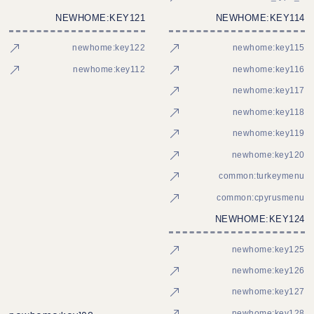
NEWHOME:KEY121
NEWHOME:KEY114
newhome:key122
newhome:key115
newhome:key112
newhome:key116
newhome:key117
newhome:key118
newhome:key119
newhome:key120
common:turkeymenu
common:cpyrusmenu
NEWHOME:KEY124
newhome:key125
newhome:key126
newhome:key127
newhome:key128