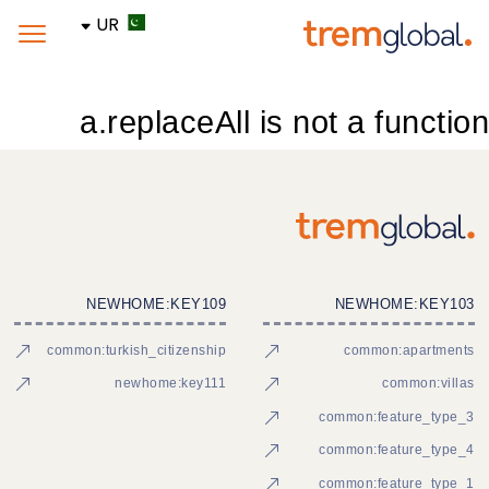
UR
a.replaceAll is not a function
NEWHOME:KEY109
NEWHOME:KEY103
common:turkish_citizenship
common:apartments
newhome:key111
common:villas
common:feature_type_3
common:feature_type_4
common:feature_type_1