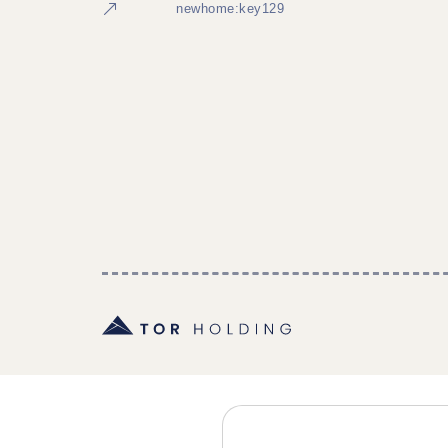
newhome:key129