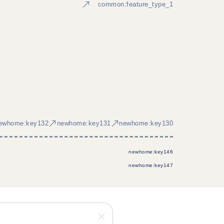
common:feature_type_1
ewhome:key132
newhome:key131
newhome:key130
newhome:key146
newhome:key147