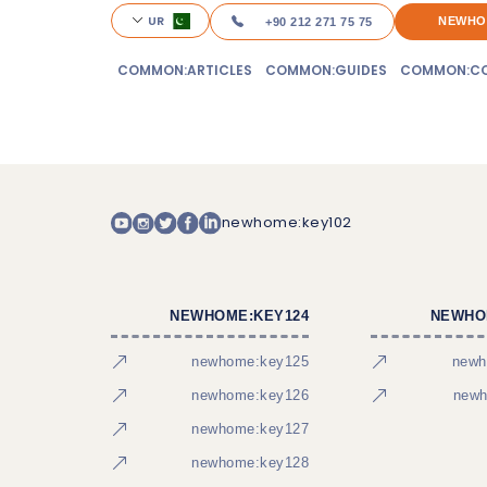
UR
NEWHO
+90 212 271 75 75
COMMON:ARTICLES
COMMON:GUIDES
COMMON:CO
newhome:key102
NEWHOME:KEY124
NEWHO
newhome:key125
newh
newhome:key126
newh
newhome:key127
newhome:key128