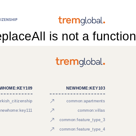
IZENSHIP
eplaceAll is not a function
WHOME:KEY109
NEWHOME:KEY103
kish_citizenship
common:apartments
newhome:key111
common:villas
common:feature_type_3
common:feature_type_4