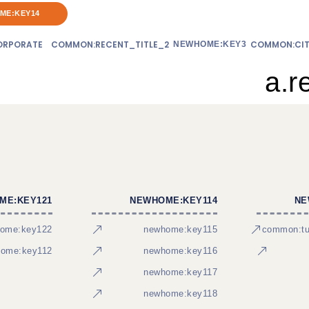
ME:KEY14
RPORATE
COMMON:RECENT_TITLE_2
COMMON:CIT
NEWHOME:KEY3
a.r
ME:KEY121
NEWHOME:KEY114
NE
ome:key122
newhome:key115
common:tur
ome:key112
newhome:key116
newhome:key117
newhome:key118