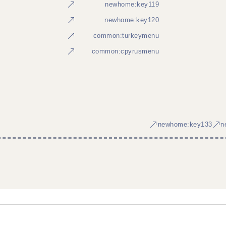
newhome:key119
newhome:key120
common:turkeymenu
common:cpyrusmenu
newhome:key133
n