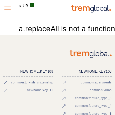
UR
a.replaceAll is not a function
NEWHOME:KEY109
NEWHOME:KEY103
common:turkish_citizenship
common:apartments
newhome:key111
common:villas
common:feature_type_3
common:feature_type_4
common:feature_type_1