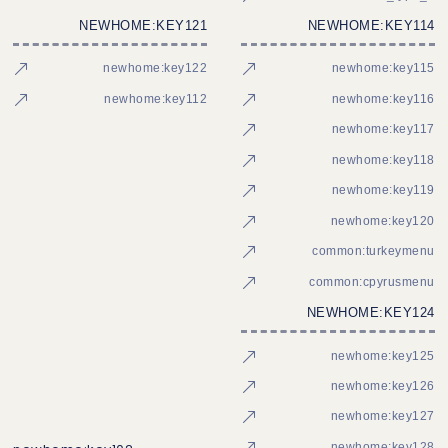
NEWHOME:KEY121
NEWHOME:KEY114
newhome:key122
newhome:key115
newhome:key112
newhome:key116
newhome:key117
newhome:key118
newhome:key119
newhome:key120
common:turkeymenu
common:cpyrusmenu
NEWHOME:KEY124
newhome:key125
newhome:key126
newhome:key127
newhome:key128