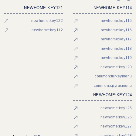
NEWHOME:KEY121
NEWHOME:KEY114
newhome:key122
newhome:key115
newhome:key112
newhome:key116
newhome:key117
newhome:key118
newhome:key119
newhome:key120
common:turkeymenu
common:cpyrusmenu
NEWHOME:KEY124
newhome:key125
newhome:key126
newhome:key127
newhome:key128