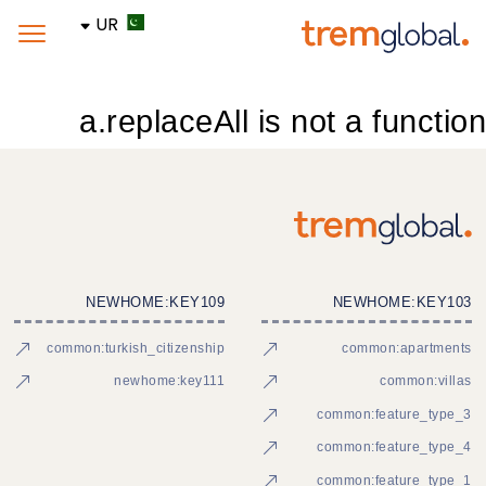
UR
a.replaceAll is not a function
NEWHOME:KEY109
NEWHOME:KEY103
common:turkish_citizenship
common:apartments
newhome:key111
common:villas
common:feature_type_3
common:feature_type_4
common:feature_type_1