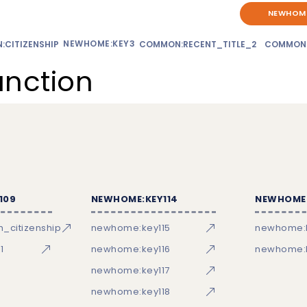
NEWHOME
NEWHOME:KEY3
CITIZENSHIP
COMMON:RECENT_TITLE_2
COMMON
unction
109
NEWHOME:KEY114
NEWHOME:
_citizenship
newhome:key115
newhome:
1
newhome:key116
newhome:k
newhome:key117
newhome:key118