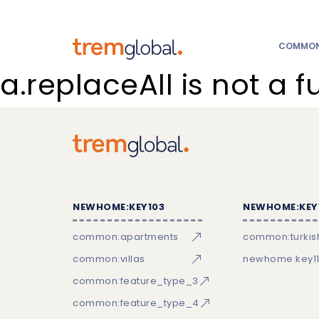
COMMON:
a.replaceAll is not a f
NEWHOME:KEY103
NEWHOME:KEY
common:apartments
common:turkish
common:villas
newhome:key11
common:feature_type_3
common:feature_type_4