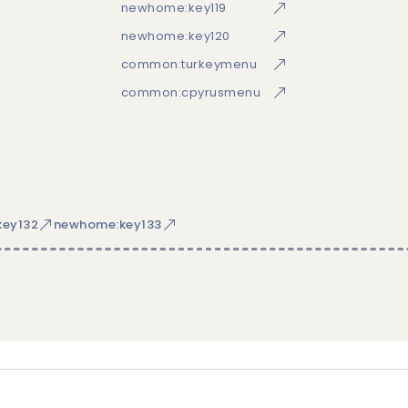
newhome:key119
newhome:key120
common:turkeymenu
common:cpyrusmenu
ey132
newhome:key133