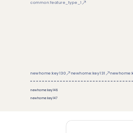
common:feature_type_1
newhome:key130
newhome:key131
newhome:k
newhome:key146
newhome:key147