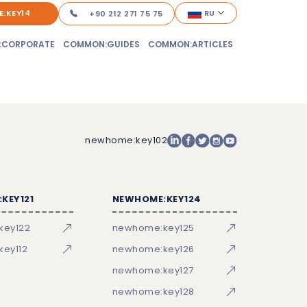
:KEY14
RU
+90 212 271 75 75
:CORPORATE
COMMON:GUIDES
COMMON:ARTICLES
newhome:key102
KEY121
NEWHOME:KEY124
key122
newhome:key125
ey112
newhome:key126
newhome:key127
newhome:key128