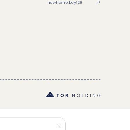
newhome:key129