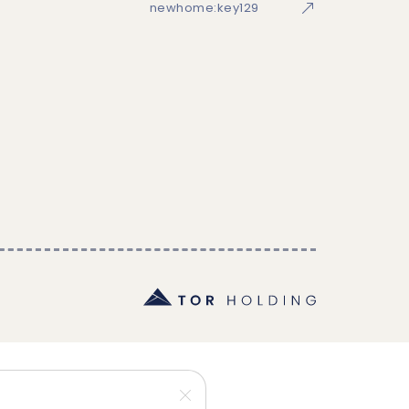
newhome:key129