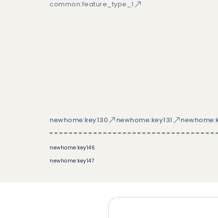
common:feature_type_1
newhome:key130
newhome:key131
newhome:k
newhome:key146
newhome:key147