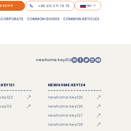
:KEY14
RU
+90 212 271 75 75
:CORPORATE
COMMON:GUIDES
COMMON:ARTICLES
newhome:key102
KEY121
NEWHOME:KEY124
key122
newhome:key125
ey112
newhome:key126
newhome:key127
newhome:key128