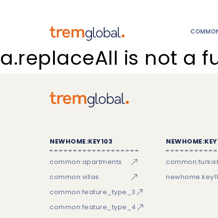
COMMON:
a.replaceAll is not a f
NEWHOME:KEY103
NEWHOME:KEY
common:apartments
common:turkish
common:villas
newhome:key11
common:feature_type_3
common:feature_type_4