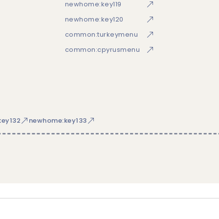
newhome:key119
newhome:key120
common:turkeymenu
common:cpyrusmenu
ey132
newhome:key133