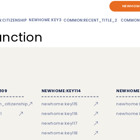
NEWHOME
NEWHOME:KEY3
CITIZENSHIP
COMMON:RECENT_TITLE_2
COMMON
unction
109
NEWHOME:KEY114
NEWHOME:
_citizenship
newhome:key115
newhome:
1
newhome:key116
newhome:k
newhome:key117
newhome:key118