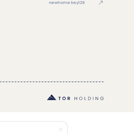
newhome:key129