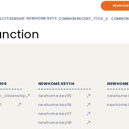
NEWHOME
NEWHOME:KEY3
CITIZENSHIP
COMMON:RECENT_TITLE_2
COMMON
unction
109
NEWHOME:KEY114
NEWHOME:
_citizenship
newhome:key115
newhome:
1
newhome:key116
newhome:k
newhome:key117
newhome:key118