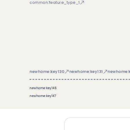
common:feature_type_1
newhome:key130
newhome:key131
newhome:k
newhome:key146
newhome:key147