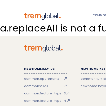
COMMON:
a.replaceAll is not a f
NEWHOME:KEY103
NEWHOME:KEY
common:apartments
common:turkish
common:villas
newhome:key11
common:feature_type_3
common:feature_type_4