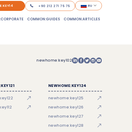
:KEY14
RU
+90 212 271 75 75
:CORPORATE
COMMON:GUIDES
COMMON:ARTICLES
newhome:key102
KEY121
NEWHOME:KEY124
key122
newhome:key125
ey112
newhome:key126
newhome:key127
newhome:key128