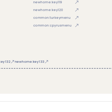
newhome:key119
newhome:key120
common:turkeymenu
common:cpyrusmenu
ey132
newhome:key133