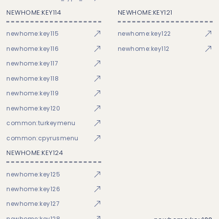
NEWHOME:KEY114
NEWHOME:KEY121
newhome:key115
newhome:key122
newhome:key116
newhome:key112
newhome:key117
newhome:key118
newhome:key119
newhome:key120
common:turkeymenu
common:cpyrusmenu
NEWHOME:KEY124
newhome:key125
newhome:key126
newhome:key127
newhome:key128