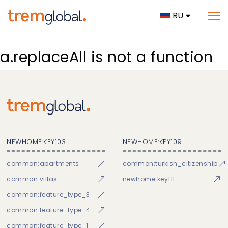
RU
a.replaceAll is not a function
NEWHOME:KEY103
NEWHOME:KEY109
common:apartments
common:turkish_citizenship
common:villas
newhome:key111
common:feature_type_3
common:feature_type_4
common:feature_type_1