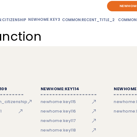
NEWHOME
NEWHOME:KEY3
CITIZENSHIP
COMMON:RECENT_TITLE_2
COMMON
unction
109
NEWHOME:KEY114
NEWHOME:
_citizenship
newhome:key115
newhome:
1
newhome:key116
newhome:k
newhome:key117
newhome:key118