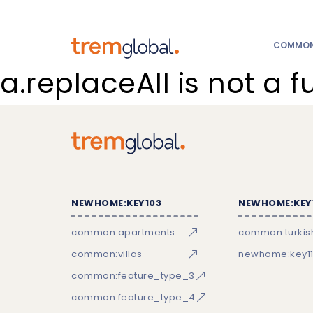
COMMON:
a.replaceAll is not a f
NEWHOME:KEY103
NEWHOME:KEY
common:apartments
common:turkish
common:villas
newhome:key11
common:feature_type_3
common:feature_type_4