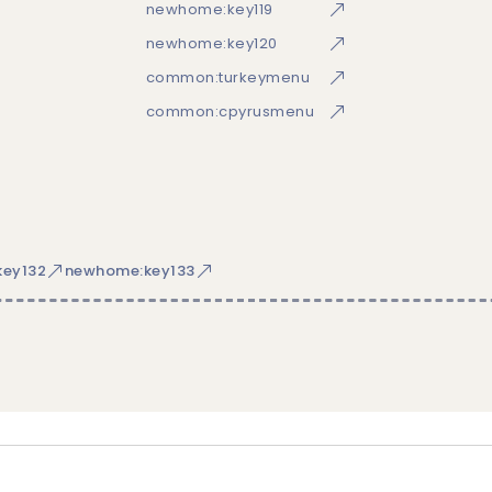
newhome:key119
newhome:key120
common:turkeymenu
common:cpyrusmenu
ey132
newhome:key133