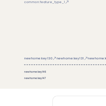
common:feature_type_1
newhome:key130
newhome:key131
newhome:k
newhome:key146
newhome:key147