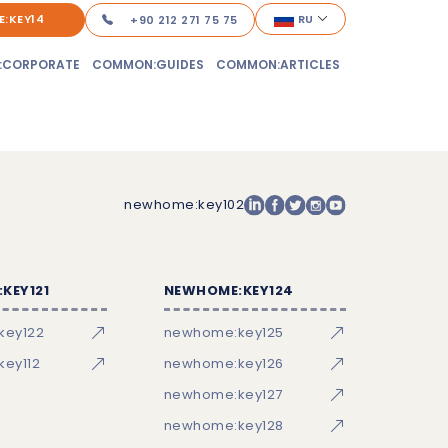
:KEY14
RU
+90 212 271 75 75
:CORPORATE
COMMON:GUIDES
COMMON:ARTICLES
newhome:key102
KEY121
NEWHOME:KEY124
key122
newhome:key125
ey112
newhome:key126
newhome:key127
newhome:key128