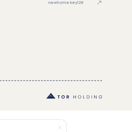
newhome:key129