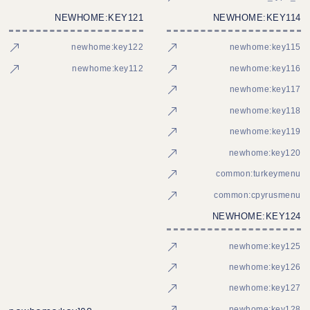
NEWHOME:KEY121
NEWHOME:KEY114
newhome:key122
newhome:key115
newhome:key112
newhome:key116
newhome:key117
newhome:key118
newhome:key119
newhome:key120
common:turkeymenu
common:cpyrusmenu
NEWHOME:KEY124
newhome:key125
newhome:key126
newhome:key127
newhome:key128