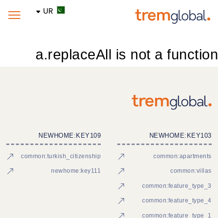
UR
a.replaceAll is not a function
NEWHOME:KEY109
NEWHOME:KEY103
common:turkish_citizenship
common:apartments
newhome:key111
common:villas
common:feature_type_3
common:feature_type_4
common:feature_type_1