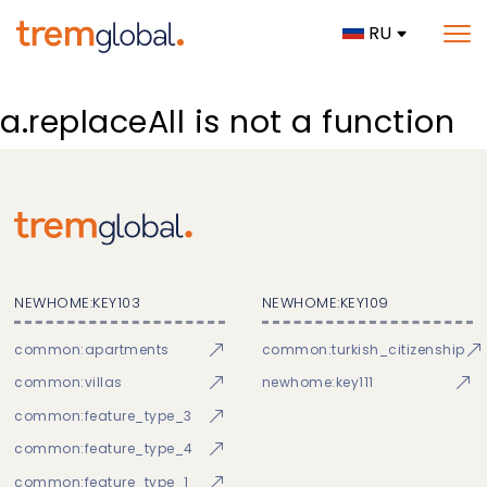
RU
a.replaceAll is not a function
NEWHOME:KEY103
NEWHOME:KEY109
common:apartments
common:turkish_citizenship
common:villas
newhome:key111
common:feature_type_3
common:feature_type_4
common:feature_type_1