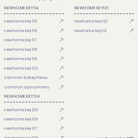
NEWHOME:KEY114
NEWHOME:KEY121
newhome:key115
newhome:key122
newhome:key116
newhome:key112
newhome:key117
newhome:key118
newhome:key119
newhome:key120
common:turkeymenu
common:cpyrusmenu
NEWHOME:KEY124
newhome:key125
newhome:key126
newhome:key127
newhome:key128