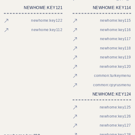
NEWHOME:KEY121
NEWHOME:KEY114
newhome:key122
newhome:key115
newhome:key112
newhome:key116
newhome:key117
newhome:key118
newhome:key119
newhome:key120
common:turkeymenu
common:cpyrusmenu
NEWHOME:KEY124
newhome:key125
newhome:key126
newhome:key127
newhome:key128