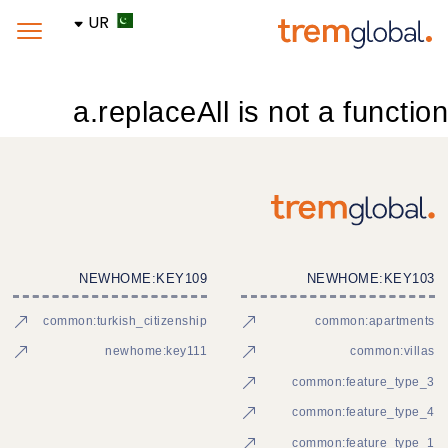
UR
a.replaceAll is not a function
NEWHOME:KEY109
NEWHOME:KEY103
common:turkish_citizenship
common:apartments
newhome:key111
common:villas
common:feature_type_3
common:feature_type_4
common:feature_type_1