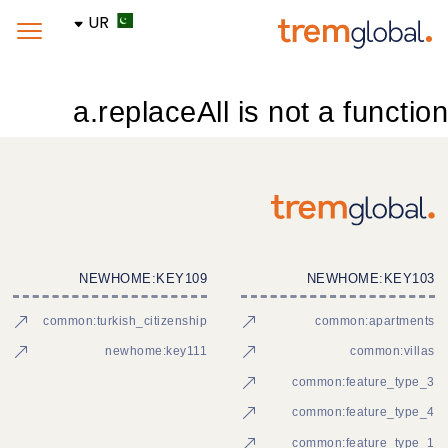
UR
a.replaceAll is not a function
NEWHOME:KEY109
NEWHOME:KEY103
common:turkish_citizenship
common:apartments
newhome:key111
common:villas
common:feature_type_3
common:feature_type_4
common:feature_type_1