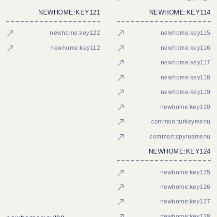
NEWHOME:KEY121
NEWHOME:KEY114
newhome:key122
newhome:key115
newhome:key112
newhome:key116
newhome:key117
newhome:key118
newhome:key119
newhome:key120
common:turkeymenu
common:cpyrusmenu
NEWHOME:KEY124
newhome:key125
newhome:key126
newhome:key127
newhome:key128