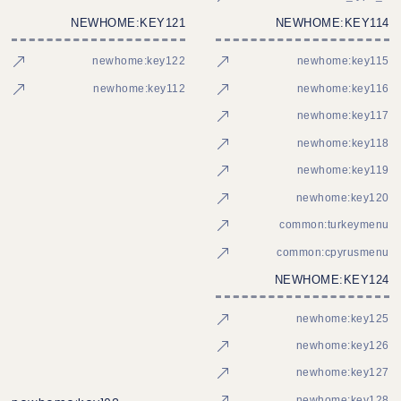
NEWHOME:KEY121
NEWHOME:KEY114
newhome:key122
newhome:key115
newhome:key112
newhome:key116
newhome:key117
newhome:key118
newhome:key119
newhome:key120
common:turkeymenu
common:cpyrusmenu
NEWHOME:KEY124
newhome:key125
newhome:key126
newhome:key127
newhome:key128