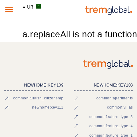
UR
a.replaceAll is not a function
NEWHOME:KEY109
NEWHOME:KEY103
common:turkish_citizenship
common:apartments
newhome:key111
common:villas
common:feature_type_3
common:feature_type_4
common:feature_type_1