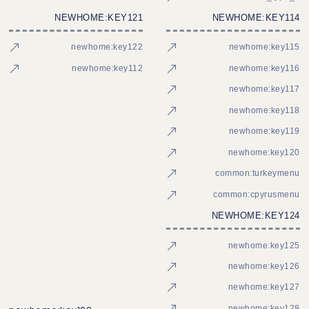
NEWHOME:KEY121
NEWHOME:KEY114
newhome:key122
newhome:key115
newhome:key112
newhome:key116
newhome:key117
newhome:key118
newhome:key119
newhome:key120
common:turkeymenu
common:cpyrusmenu
NEWHOME:KEY124
newhome:key125
newhome:key126
newhome:key127
newhome:key128