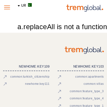
UR
a.replaceAll is not a function
NEWHOME:KEY109
NEWHOME:KEY103
common:turkish_citizenship
common:apartments
newhome:key111
common:villas
common:feature_type_3
common:feature_type_4
common:feature_type_1