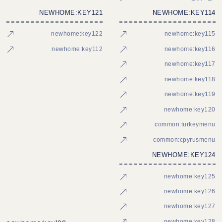
NEWHOME:KEY121
NEWHOME:KEY114
newhome:key122
newhome:key115
newhome:key112
newhome:key116
newhome:key117
newhome:key118
newhome:key119
newhome:key120
common:turkeymenu
common:cpyrusmenu
NEWHOME:KEY124
newhome:key125
newhome:key126
newhome:key127
newhome:key128