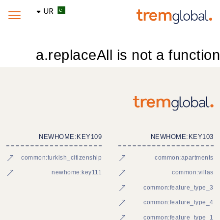
UR
a.replaceAll is not a function
NEWHOME:KEY109
NEWHOME:KEY103
common:turkish_citizenship
common:apartments
newhome:key111
common:villas
common:feature_type_3
common:feature_type_4
common:feature_type_1