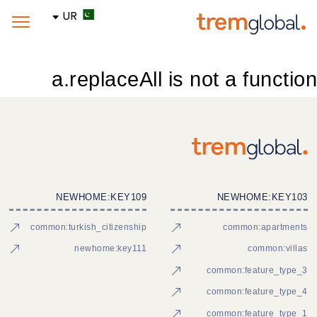
UR
a.replaceAll is not a function
NEWHOME:KEY109
NEWHOME:KEY103
common:turkish_citizenship
common:apartments
newhome:key111
common:villas
common:feature_type_3
common:feature_type_4
common:feature_type_1