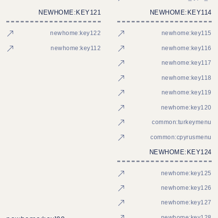
NEWHOME:KEY121
NEWHOME:KEY114
newhome:key122
newhome:key115
newhome:key112
newhome:key116
newhome:key117
newhome:key118
newhome:key119
newhome:key120
common:turkeymenu
common:cpyrusmenu
NEWHOME:KEY124
newhome:key125
newhome:key126
newhome:key127
newhome:key128