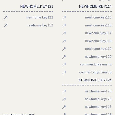
NEWHOME:KEY121
NEWHOME:KEY114
newhome:key122
newhome:key115
newhome:key112
newhome:key116
newhome:key117
newhome:key118
newhome:key119
newhome:key120
common:turkeymenu
common:cpyrusmenu
NEWHOME:KEY124
newhome:key125
newhome:key126
newhome:key127
newhome:key128