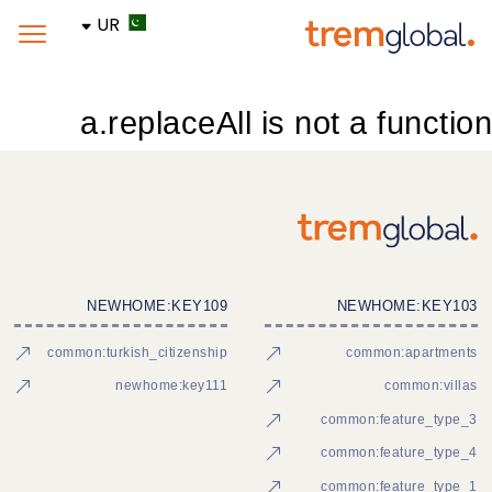
UR
a.replaceAll is not a function
NEWHOME:KEY109
NEWHOME:KEY103
common:turkish_citizenship
common:apartments
newhome:key111
common:villas
common:feature_type_3
common:feature_type_4
common:feature_type_1