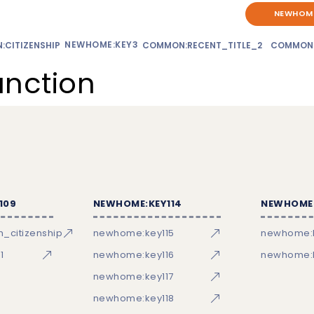
NEWHOME
NEWHOME:KEY3
CITIZENSHIP
COMMON:RECENT_TITLE_2
COMMON
unction
109
NEWHOME:KEY114
NEWHOME:
_citizenship
newhome:key115
newhome:
1
newhome:key116
newhome:k
newhome:key117
newhome:key118