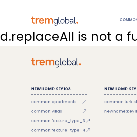
COMMON:
d.replaceAll is not a f
NEWHOME:KEY103
NEWHOME:KEY
common:apartments
common:turkish
common:villas
newhome:key11
common:feature_type_3
common:feature_type_4