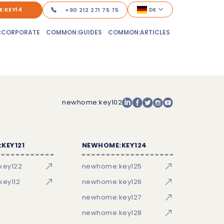
:KEY14
DE
+90 212 271 75 75
:CORPORATE
COMMON:GUIDES
COMMON:ARTICLES
newhome:key102
KEY121
NEWHOME:KEY124
key122
newhome:key125
ey112
newhome:key126
newhome:key127
newhome:key128