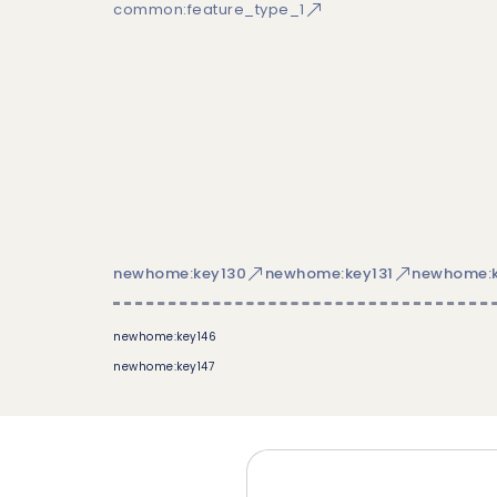
common:feature_type_1
newhome:key130
newhome:key131
newhome:k
newhome:key146
newhome:key147