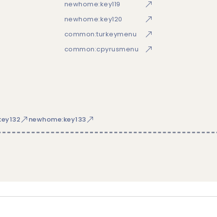
newhome:key119
newhome:key120
common:turkeymenu
common:cpyrusmenu
ey132
newhome:key133