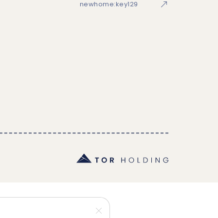
newhome:key129