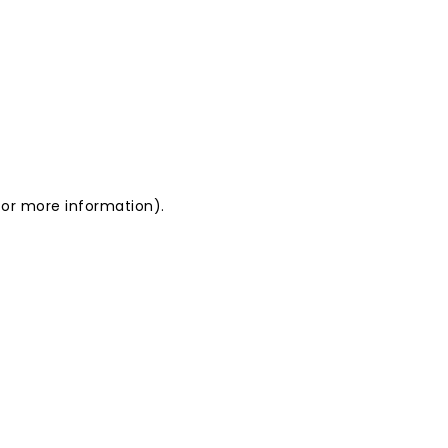
 for more information)
.