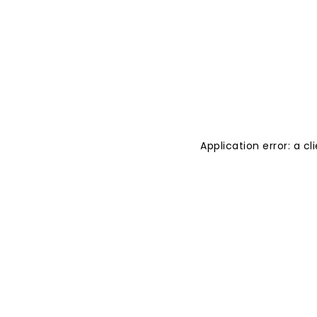
Application error: a 