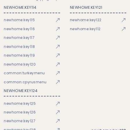
NEWHOME:KEY114
NEWHOME:KEY121
newhome:key115
newhome:key122
newhome:key116
newhome:key112
newhome:key117
newhome:key118
newhome:key119
newhome:key120
common:turkeymenu
common:cpyrusmenu
NEWHOME:KEY124
newhome:key125
newhome:key126
newhome:key127
newhome:key128