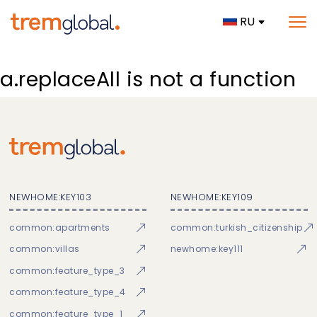
RU
a.replaceAll is not a function
NEWHOME:KEY103
NEWHOME:KEY109
common:apartments
common:turkish_citizenship
common:villas
newhome:key111
common:feature_type_3
common:feature_type_4
common:feature_type_1