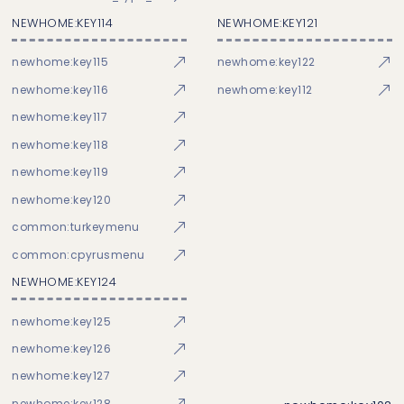
NEWHOME:KEY114
NEWHOME:KEY121
newhome:key115
newhome:key122
newhome:key116
newhome:key112
newhome:key117
newhome:key118
newhome:key119
newhome:key120
common:turkeymenu
common:cpyrusmenu
NEWHOME:KEY124
newhome:key125
newhome:key126
newhome:key127
newhome:key128