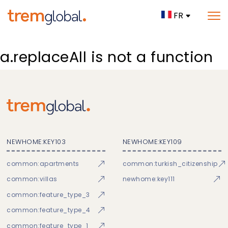
FR
a.replaceAll is not a function
NEWHOME:KEY103
NEWHOME:KEY109
common:apartments
common:turkish_citizenship
common:villas
newhome:key111
common:feature_type_3
common:feature_type_4
common:feature_type_1