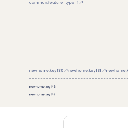
common:feature_type_1
newhome:key130
newhome:key131
newhome:k
newhome:key146
newhome:key147