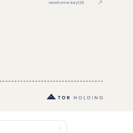
newhome:key129