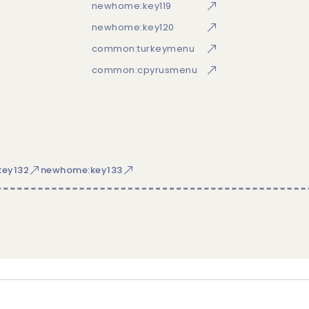
newhome:key119
newhome:key120
common:turkeymenu
common:cpyrusmenu
ey132
newhome:key133