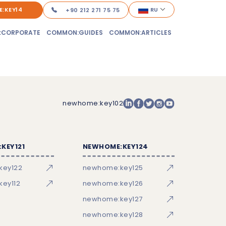
:KEY14
RU
+90 212 271 75 75
:CORPORATE
COMMON:GUIDES
COMMON:ARTICLES
newhome:key102
KEY121
NEWHOME:KEY124
key122
newhome:key125
ey112
newhome:key126
newhome:key127
newhome:key128