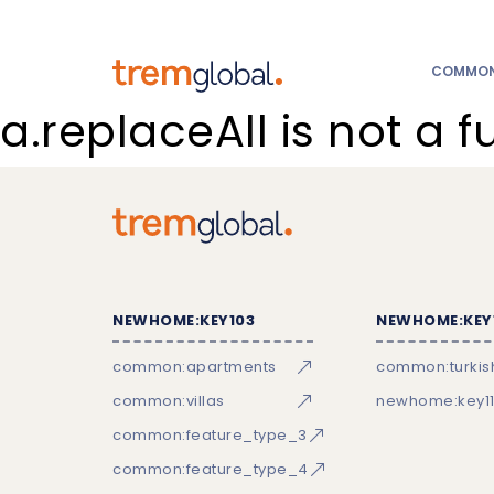
COMMON:
a.replaceAll is not a f
NEWHOME:KEY103
NEWHOME:KEY
common:apartments
common:turkish
common:villas
newhome:key11
common:feature_type_3
common:feature_type_4