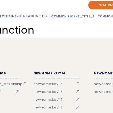
NEWHOME
NEWHOME:KEY3
CITIZENSHIP
COMMON:RECENT_TITLE_2
COMMON
unction
109
NEWHOME:KEY114
NEWHOME:
_citizenship
newhome:key115
newhome:
1
newhome:key116
newhome:k
newhome:key117
newhome:key118