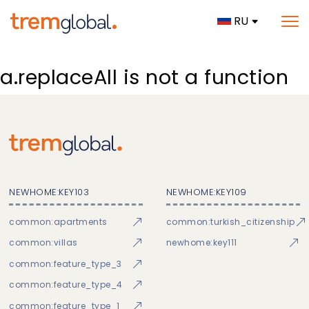
RU
a.replaceAll is not a function
NEWHOME:KEY103
NEWHOME:KEY109
common:apartments
common:turkish_citizenship
common:villas
newhome:key111
common:feature_type_3
common:feature_type_4
common:feature_type_1