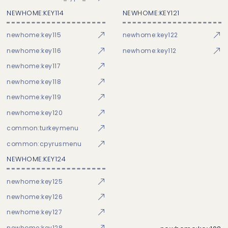
NEWHOME:KEY114
NEWHOME:KEY121
newhome:key115
newhome:key122
newhome:key116
newhome:key112
newhome:key117
newhome:key118
newhome:key119
newhome:key120
common:turkeymenu
common:cpyrusmenu
NEWHOME:KEY124
newhome:key125
newhome:key126
newhome:key127
newhome:key128