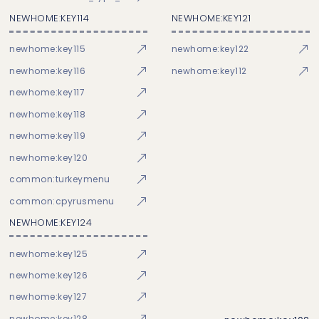
NEWHOME:KEY114
NEWHOME:KEY121
newhome:key115
newhome:key122
newhome:key116
newhome:key112
newhome:key117
newhome:key118
newhome:key119
newhome:key120
common:turkeymenu
common:cpyrusmenu
NEWHOME:KEY124
newhome:key125
newhome:key126
newhome:key127
newhome:key128