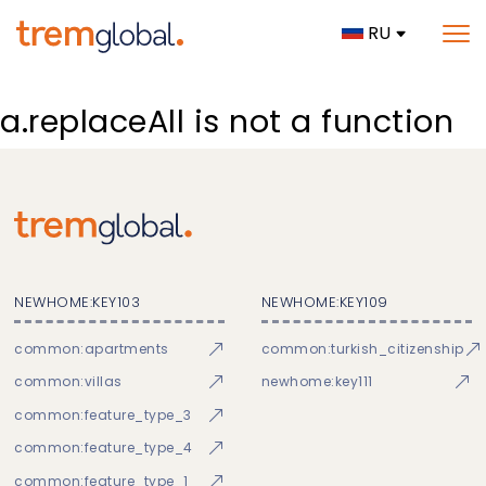
RU
a.replaceAll is not a function
NEWHOME:KEY103
NEWHOME:KEY109
common:apartments
common:turkish_citizenship
common:villas
newhome:key111
common:feature_type_3
common:feature_type_4
common:feature_type_1