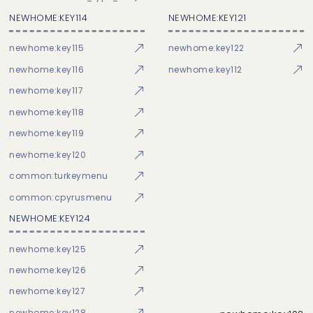
NEWHOME:KEY114
NEWHOME:KEY121
newhome:key115
newhome:key122
newhome:key116
newhome:key112
newhome:key117
newhome:key118
newhome:key119
newhome:key120
common:turkeymenu
common:cpyrusmenu
NEWHOME:KEY124
newhome:key125
newhome:key126
newhome:key127
newhome:key128