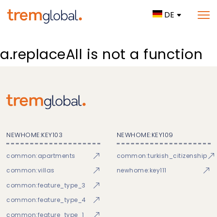
DE
a.replaceAll is not a function
NEWHOME:KEY103
NEWHOME:KEY109
common:apartments
common:turkish_citizenship
common:villas
newhome:key111
common:feature_type_3
common:feature_type_4
common:feature_type_1