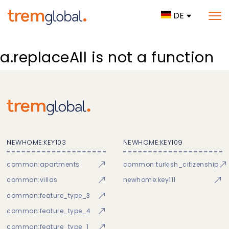
DE
a.replaceAll is not a function
NEWHOME:KEY103
NEWHOME:KEY109
common:apartments
common:turkish_citizenship
common:villas
newhome:key111
common:feature_type_3
common:feature_type_4
common:feature_type_1