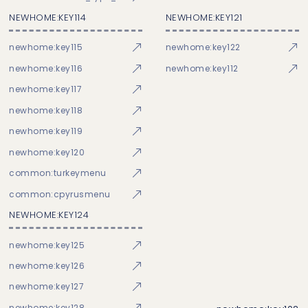
NEWHOME:KEY114
NEWHOME:KEY121
newhome:key115
newhome:key122
newhome:key116
newhome:key112
newhome:key117
newhome:key118
newhome:key119
newhome:key120
common:turkeymenu
common:cpyrusmenu
NEWHOME:KEY124
newhome:key125
newhome:key126
newhome:key127
newhome:key128