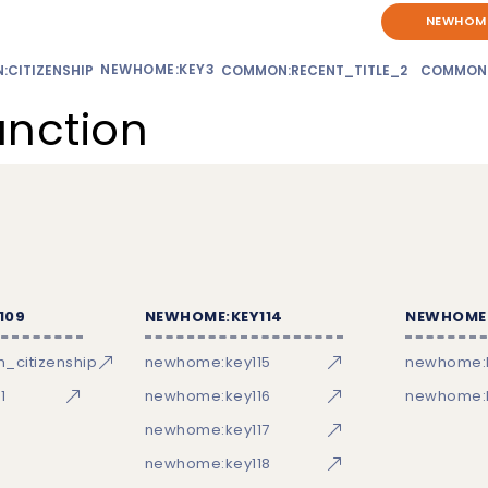
NEWHOME
NEWHOME:KEY3
CITIZENSHIP
COMMON:RECENT_TITLE_2
COMMON
unction
109
NEWHOME:KEY114
NEWHOME:
_citizenship
newhome:key115
newhome:
1
newhome:key116
newhome:k
newhome:key117
newhome:key118