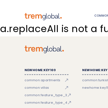
COMMON:
a.replaceAll is not a f
NEWHOME:KEY103
NEWHOME:KEY
common:apartments
common:turkish
common:villas
newhome:key11
common:feature_type_3
common:feature_type_4