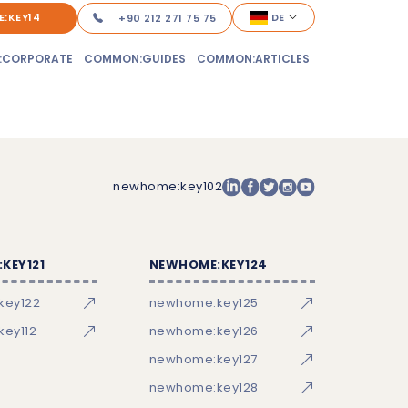
:KEY14
DE
+90 212 271 75 75
:CORPORATE
COMMON:GUIDES
COMMON:ARTICLES
newhome:key102
KEY121
NEWHOME:KEY124
key122
newhome:key125
ey112
newhome:key126
newhome:key127
newhome:key128