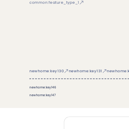
common:feature_type_1
newhome:key130
newhome:key131
newhome:k
newhome:key146
newhome:key147