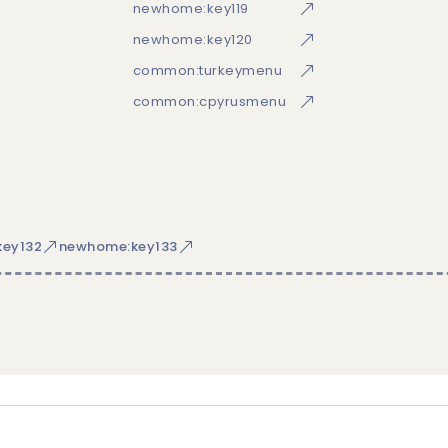
newhome:key119
newhome:key120
common:turkeymenu
common:cpyrusmenu
ey132
newhome:key133