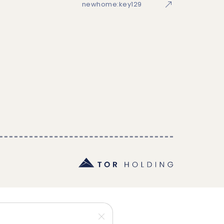
newhome:key129