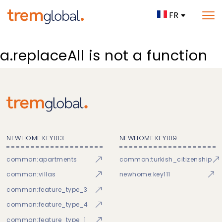
FR
a.replaceAll is not a function
NEWHOME:KEY103
NEWHOME:KEY109
common:apartments
common:turkish_citizenship
common:villas
newhome:key111
common:feature_type_3
common:feature_type_4
common:feature_type_1