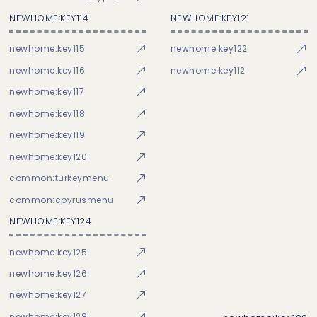
NEWHOME:KEY114
NEWHOME:KEY121
newhome:key115
newhome:key122
newhome:key116
newhome:key112
newhome:key117
newhome:key118
newhome:key119
newhome:key120
common:turkeymenu
common:cpyrusmenu
NEWHOME:KEY124
newhome:key125
newhome:key126
newhome:key127
newhome:key128