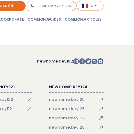
:KEY14
FR
+90 212 271 75 75
:CORPORATE
COMMON:GUIDES
COMMON:ARTICLES
newhome:key102
KEY121
NEWHOME:KEY124
key122
newhome:key125
ey112
newhome:key126
newhome:key127
newhome:key128