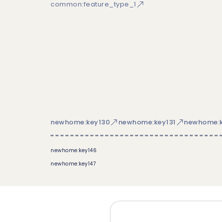
common:feature_type_1
newhome:key130
newhome:key131
newhome:k
newhome:key146
newhome:key147