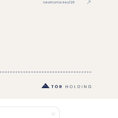
newhome:key129