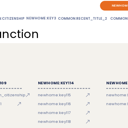
NEWHOME
NEWHOME:KEY3
CITIZENSHIP
COMMON:RECENT_TITLE_2
COMMON
unction
109
NEWHOME:KEY114
NEWHOME:
_citizenship
newhome:key115
newhome:
1
newhome:key116
newhome:k
newhome:key117
newhome:key118