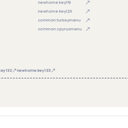
newhome:key119
newhome:key120
common:turkeymenu
common:cpyrusmenu
ey132
newhome:key133