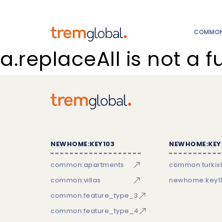
COMMON:
a.replaceAll is not a f
NEWHOME:KEY103
NEWHOME:KEY
common:apartments
common:turkish
common:villas
newhome:key11
common:feature_type_3
common:feature_type_4