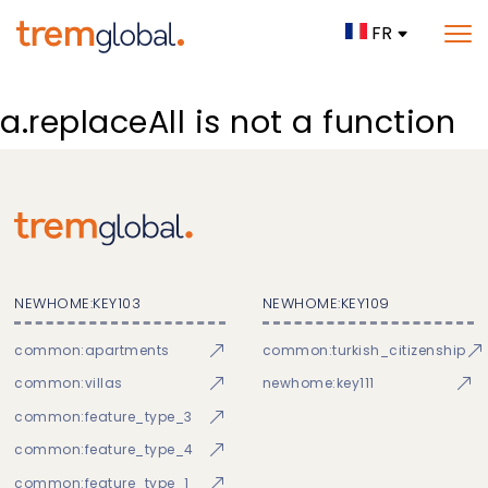
FR
a.replaceAll is not a function
NEWHOME:KEY103
NEWHOME:KEY109
common:apartments
common:turkish_citizenship
common:villas
newhome:key111
common:feature_type_3
common:feature_type_4
common:feature_type_1