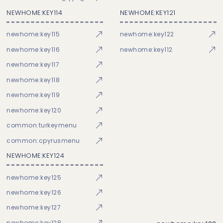
NEWHOME:KEY114
NEWHOME:KEY121
newhome:key115
newhome:key122
newhome:key116
newhome:key112
newhome:key117
newhome:key118
newhome:key119
newhome:key120
common:turkeymenu
common:cpyrusmenu
NEWHOME:KEY124
newhome:key125
newhome:key126
newhome:key127
newhome:key128