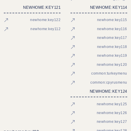
NEWHOME:KEY121
NEWHOME:KEY114
newhome:key122
newhome:key115
newhome:key112
newhome:key116
newhome:key117
newhome:key118
newhome:key119
newhome:key120
common:turkeymenu
common:cpyrusmenu
NEWHOME:KEY124
newhome:key125
newhome:key126
newhome:key127
newhome:key128