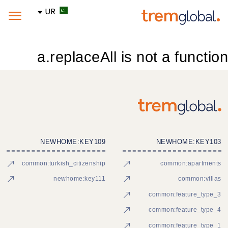
UR
a.replaceAll is not a function
NEWHOME:KEY109
NEWHOME:KEY103
common:turkish_citizenship
common:apartments
newhome:key111
common:villas
common:feature_type_3
common:feature_type_4
common:feature_type_1