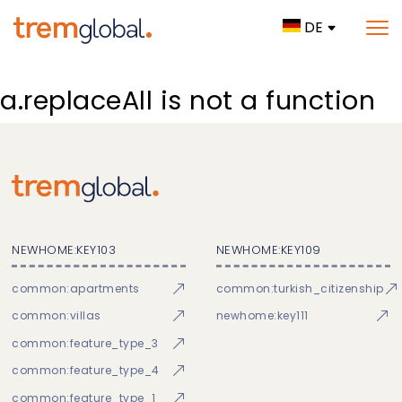
DE
a.replaceAll is not a function
NEWHOME:KEY103
NEWHOME:KEY109
common:apartments
common:turkish_citizenship
common:villas
newhome:key111
common:feature_type_3
common:feature_type_4
common:feature_type_1