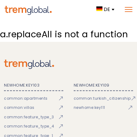
DE
a.replaceAll is not a function
NEWHOME:KEY103
NEWHOME:KEY109
common:apartments
common:turkish_citizenship
common:villas
newhome:key111
common:feature_type_3
common:feature_type_4
common:feature_type_1