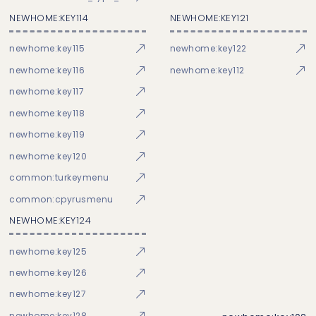
NEWHOME:KEY114
NEWHOME:KEY121
newhome:key115
newhome:key122
newhome:key116
newhome:key112
newhome:key117
newhome:key118
newhome:key119
newhome:key120
common:turkeymenu
common:cpyrusmenu
NEWHOME:KEY124
newhome:key125
newhome:key126
newhome:key127
newhome:key128