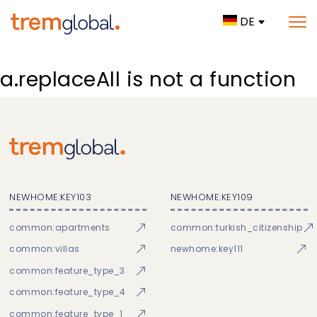
DE
a.replaceAll is not a function
NEWHOME:KEY103
NEWHOME:KEY109
common:apartments
common:turkish_citizenship
common:villas
newhome:key111
common:feature_type_3
common:feature_type_4
common:feature_type_1