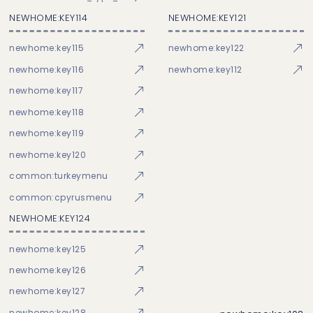
NEWHOME:KEY114
NEWHOME:KEY121
newhome:key115
newhome:key122
newhome:key116
newhome:key112
newhome:key117
newhome:key118
newhome:key119
newhome:key120
common:turkeymenu
common:cpyrusmenu
NEWHOME:KEY124
newhome:key125
newhome:key126
newhome:key127
newhome:key128