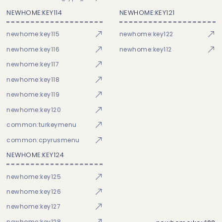
NEWHOME:KEY114
NEWHOME:KEY121
newhome:key115
newhome:key122
newhome:key116
newhome:key112
newhome:key117
newhome:key118
newhome:key119
newhome:key120
common:turkeymenu
common:cpyrusmenu
NEWHOME:KEY124
newhome:key125
newhome:key126
newhome:key127
newhome:key128