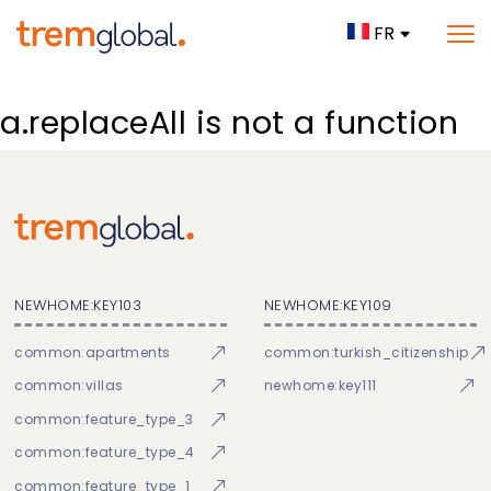
FR
a.replaceAll is not a function
NEWHOME:KEY103
NEWHOME:KEY109
common:apartments
common:turkish_citizenship
common:villas
newhome:key111
common:feature_type_3
common:feature_type_4
common:feature_type_1