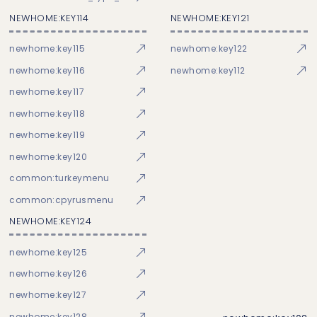
NEWHOME:KEY114
NEWHOME:KEY121
newhome:key115
newhome:key122
newhome:key116
newhome:key112
newhome:key117
newhome:key118
newhome:key119
newhome:key120
common:turkeymenu
common:cpyrusmenu
NEWHOME:KEY124
newhome:key125
newhome:key126
newhome:key127
newhome:key128