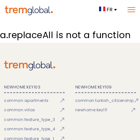
FR
a.replaceAll is not a function
NEWHOME:KEY103
NEWHOME:KEY109
common:apartments
common:turkish_citizenship
common:villas
newhome:key111
common:feature_type_3
common:feature_type_4
common:feature_type_1