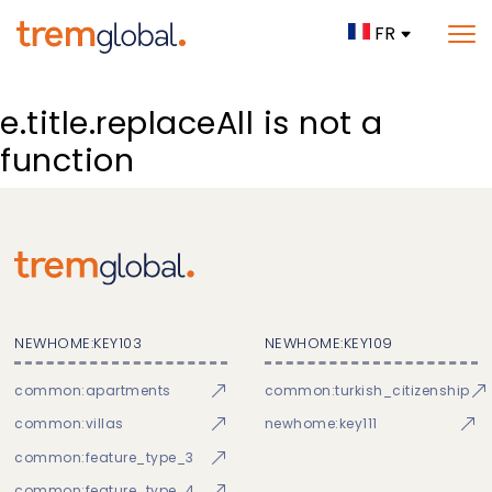
FR
e.title.replaceAll is not a
function
NEWHOME:KEY103
NEWHOME:KEY109
common:apartments
common:turkish_citizenship
common:villas
newhome:key111
common:feature_type_3
common:feature_type_4