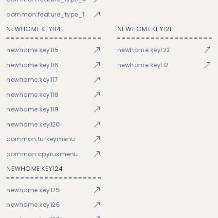
common:feature_type_1
NEWHOME:KEY114
NEWHOME:KEY121
newhome:key115
newhome:key122
newhome:key116
newhome:key112
newhome:key117
newhome:key118
newhome:key119
newhome:key120
common:turkeymenu
common:cpyrusmenu
NEWHOME:KEY124
newhome:key125
newhome:key126