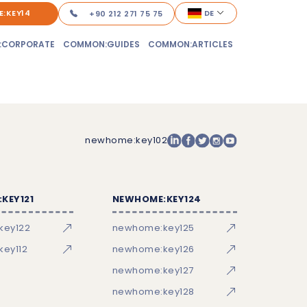
:KEY14
DE
+90 212 271 75 75
:CORPORATE
COMMON:GUIDES
COMMON:ARTICLES
newhome:key102
KEY121
NEWHOME:KEY124
key122
newhome:key125
ey112
newhome:key126
newhome:key127
newhome:key128