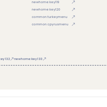
newhome:key119
newhome:key120
common:turkeymenu
common:cpyrusmenu
ey132
newhome:key133