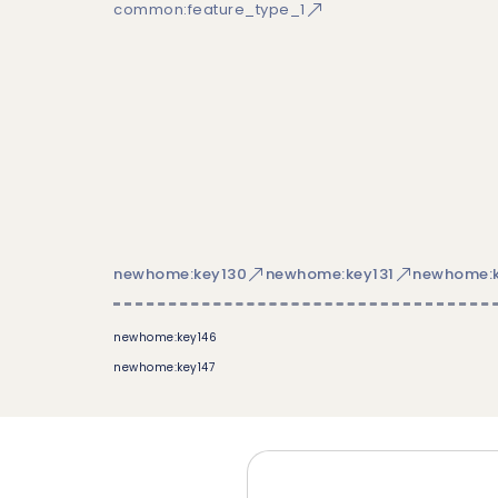
common:feature_type_1
newhome:key130
newhome:key131
newhome:k
newhome:key146
newhome:key147