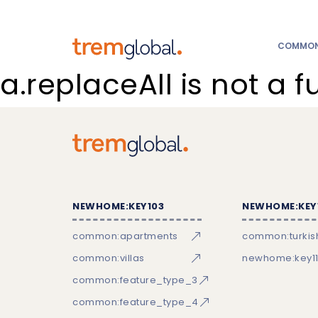
COMMON:
a.replaceAll is not a f
NEWHOME:KEY103
NEWHOME:KEY
common:apartments
common:turkish
common:villas
newhome:key11
common:feature_type_3
common:feature_type_4