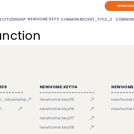
NEWHOME
NEWHOME:KEY3
CITIZENSHIP
COMMON:RECENT_TITLE_2
COMMON
unction
109
NEWHOME:KEY114
NEWHOME:
_citizenship
newhome:key115
newhome:
1
newhome:key116
newhome:k
newhome:key117
newhome:key118