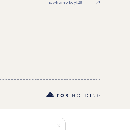
newhome:key129