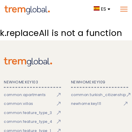
ES
k.replaceAll is not a function
NEWHOME:KEY103
NEWHOME:KEY109
common:apartments
common:turkish_citizenship
common:villas
newhome:key111
common:feature_type_3
common:feature_type_4
common:feature_type_1