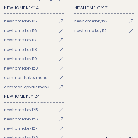
NEWHOME:KEY114
NEWHOME:KEY121
newhome:key115
newhome:key122
newhome:key116
newhome:key112
newhome:key117
newhome:key118
newhome:key119
newhome:key120
common:turkeymenu
common:cpyrusmenu
NEWHOME:KEY124
newhome:key125
newhome:key126
newhome:key127
newhome:key128