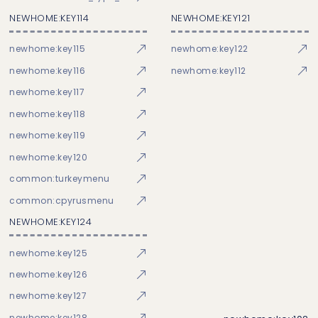
NEWHOME:KEY114
NEWHOME:KEY121
newhome:key115
newhome:key122
newhome:key116
newhome:key112
newhome:key117
newhome:key118
newhome:key119
newhome:key120
common:turkeymenu
common:cpyrusmenu
NEWHOME:KEY124
newhome:key125
newhome:key126
newhome:key127
newhome:key128