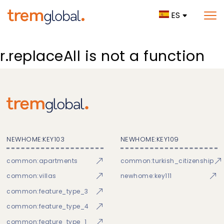
ES
r.replaceAll is not a function
NEWHOME:KEY103
NEWHOME:KEY109
common:apartments
common:turkish_citizenship
common:villas
newhome:key111
common:feature_type_3
common:feature_type_4
common:feature_type_1