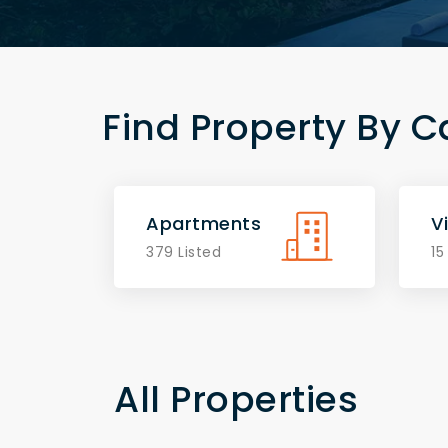
Find Property By C
Apartments
Vi
379 Listed
15
All Properties