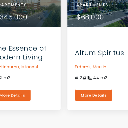
RTMENTS
PARTMENTS
APARTMENTS
APARTMENTS
APARTMENTS
VIEW DETAILS
VIEW DETAILS
9,000
345,000
$169,000
$345,000
$68,000
CONTACT THE AGENT
CONTACT THE AGENT
he Essence of
Altum Spiritus
odern Living
ytinburnu,
Istanbul
Erdemli,
Mersin
81
m2
2
1
44
m2
More Details
More Details