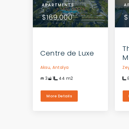
APARTMENTS
APA
A
AILS
VIEW DETAILS
$169,000
$16
$
 AGENT
CONTACT THE AGENT
T
Centre de Luxe
M
Aksu,
Antalya
Ze
3
1
44
m2
More Details