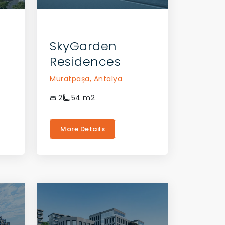
CONTACT THE AGENT
CONTACT THE A
SkyGarden
Residences
Muratpaşa,
Antalya
2
54
m2
More Details