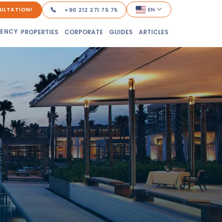
ULTATION!
EN
+90 212 271 75 75
DENCY
PROPERTIES
CORPORATE
GUIDES
ARTICLES