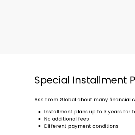
Special Installment 
Ask Trem Global about many financial c
Installment plans up to 3 years for 
No additional fees
Different payment conditions