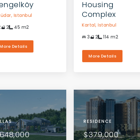
engelköy
Housing
Complex
küdar,
Istanbul
Kartal,
Istanbul
2
2
45
m2
3
2
114
m2
More Details
More Details
RTMENTS
ILLAS
APARTMENTS
VILLAS
RESIDENCE
VIEW DETAILS
VIEW DETAILS
5,000
648,000
$125,000
$648,000
$379,000