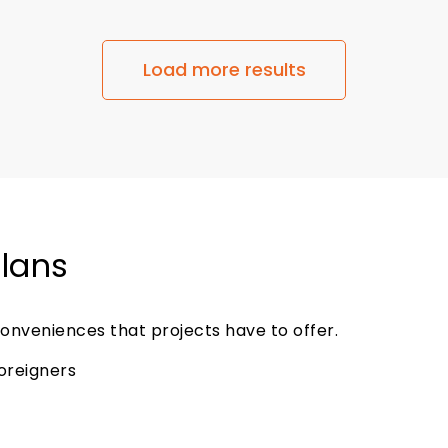
Load more results
Plans
onveniences that projects have to offer.
foreigners