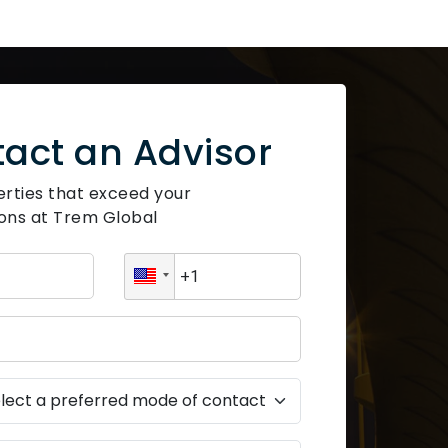
act an Advisor
erties that exceed your
ons at Trem Global