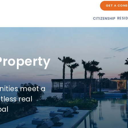
GET A CONS
RESI
CITIZENSHIP
Property
nities meet a
tless real
bal