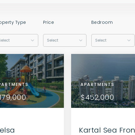
operty Type
Price
Bedroom
Select
Select
Select
RTMENTS
PARTMENTS
APARTMENTS
APARTMENTS
APARTMENTS
VIEW DETAILS
VIEW DETAILS
6,000
179,000
$216,000
$179,000
$452,000
CONTACT THE AGENT
CONTACT THE AGENT
elsa
Kartal Sea Fron