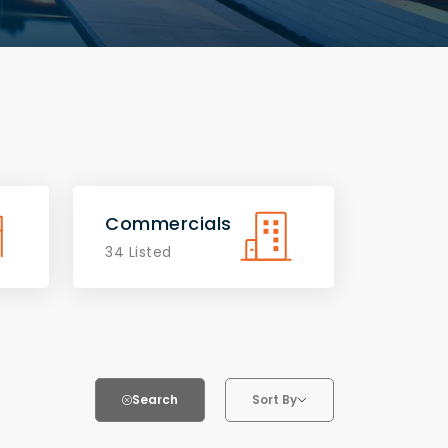
Commercials
34 Listed
Search
Sort By