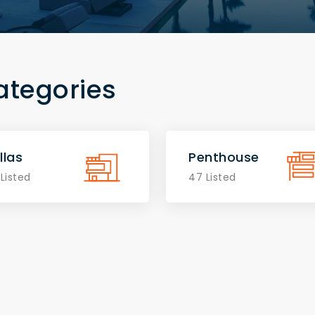
ategories
llas
Penthouse
 Listed
47 Listed