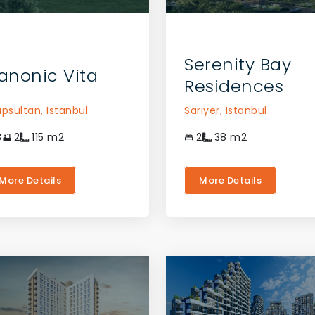
CONTACT THE AGENT
CONTACT THE AGENT
Serenity Bay
anonic Vita
Residences
üpsultan,
Istanbul
Sarıyer,
Istanbul
3
2
115
m2
2
38
m2
More Details
More Details