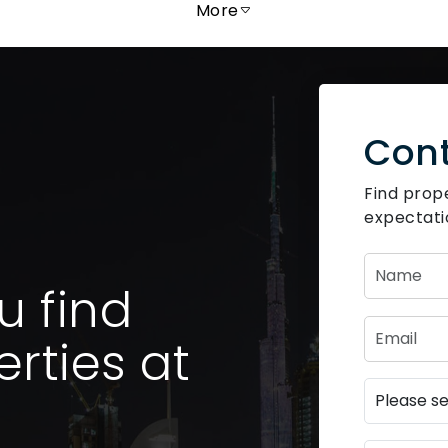
More
Cont
Find prop
expectati
u find
rties at