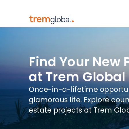
Find Your New 
at Trem Global
Once-in-a-lifetime opportu
glamorous life. Explore coun
estate projects at Trem Glo