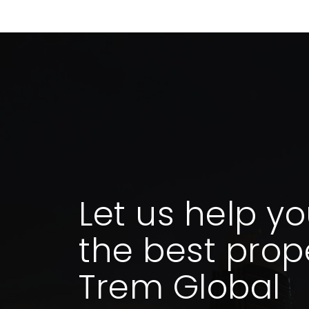
Let us help yo
the best prope
Trem Global