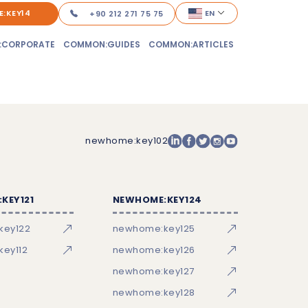
:KEY14
EN
+90 212 271 75 75
:CORPORATE
COMMON:GUIDES
COMMON:ARTICLES
newhome:key102
KEY121
NEWHOME:KEY124
key122
newhome:key125
ey112
newhome:key126
newhome:key127
newhome:key128