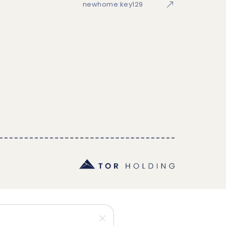
newhome:key129