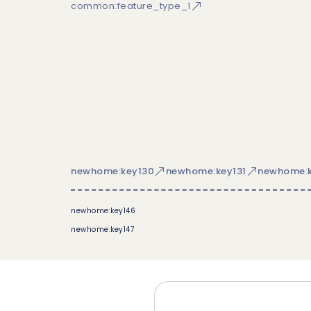
common:feature_type_1
newhome:key130
newhome:key131
newhome:k
newhome:key146
newhome:key147