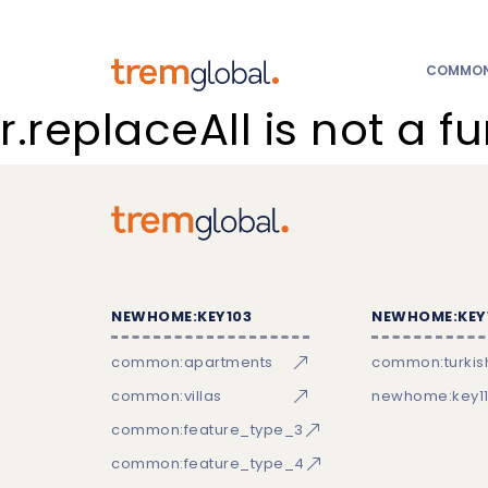
COMMON:
r.replaceAll is not a f
NEWHOME:KEY103
NEWHOME:KEY
common:apartments
common:turkish
common:villas
newhome:key11
common:feature_type_3
common:feature_type_4