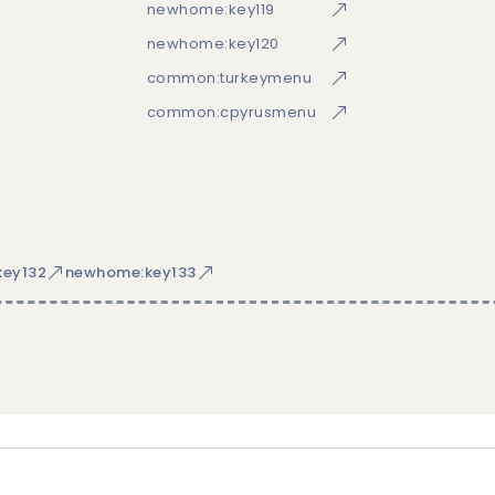
newhome:key119
newhome:key120
common:turkeymenu
common:cpyrusmenu
ey132
newhome:key133