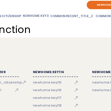
NEWHOME
NEWHOME:KEY3
CITIZENSHIP
COMMON:RECENT_TITLE_2
COMMON
unction
109
NEWHOME:KEY114
NEWHOME:
_citizenship
newhome:key115
newhome:
1
newhome:key116
newhome:k
newhome:key117
newhome:key118