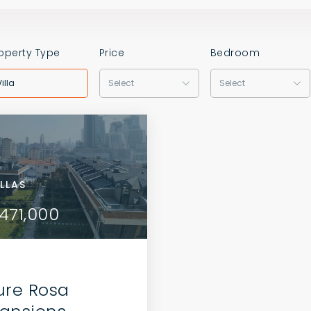
operty Type
Price
Bedroom
Villa
Select
Select
AS
ILLAS
VILLAS
VILLAS
2,000
471,000
$402,000
$471,000
ure Rosa