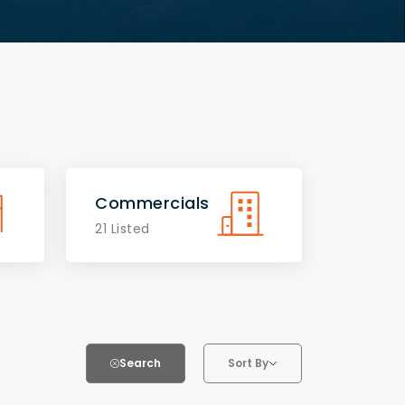
Commercials
21 Listed
Search
Sort By