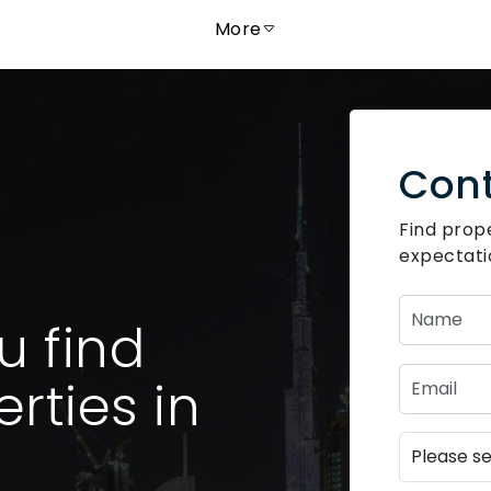
More
Cont
Find prop
expectatio
u find
rties in