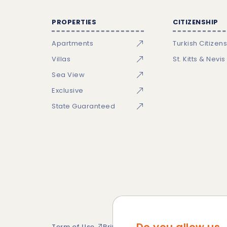
PROPERTIES
CITIZENSHIP
Apartments
Turkish Citizen
Villas
St. Kitts & Nevis
Sea View
Exclusive
State Guaranteed
Term of Use
Privacy Policy
Cookie Policy
Si