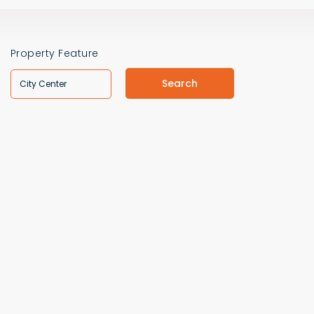
Property Feature
Search
City Center
VILLAS
VILLAS
VIEW DETAILS
VIEW DETAIL
$471,000
$402,000
CONTACT THE AGENT
CONTACT THE A