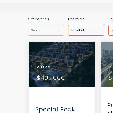
Categories
Location
Pr
Select
Istanbul
VILLAS
VILL
V
AILS
VIEW DETAILS
$402,000
$40
$
 AGENT
CONTACT THE AGENT
P
Special Peak