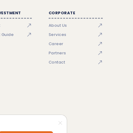
NVESTMENT
CORPORATE
t
About Us
t Guide
Services
Career
Partners
Contact