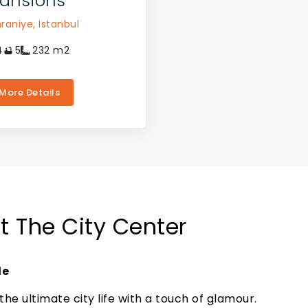
ansions
raniye,
Istanbul
4
5
232
m2
More Details
At The City Center
le
the ultimate city life with a touch of glamour.