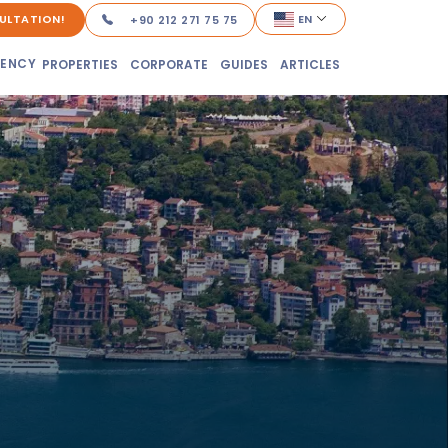
ULTATION!
EN
+90 212 271 75 75
DENCY
PROPERTIES
CORPORATE
GUIDES
ARTICLES