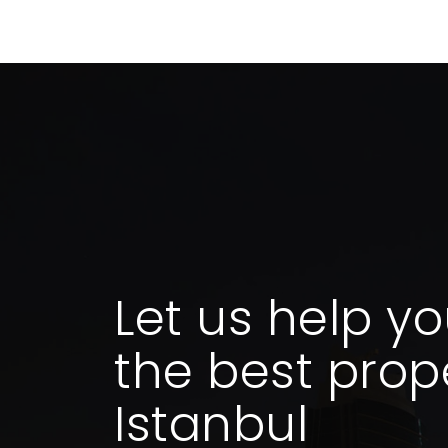
Let us help yo
the best prope
Istanbul