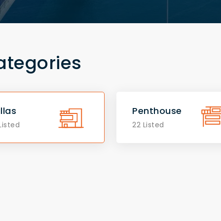
ategories
illas
Penthouse
Listed
22 Listed