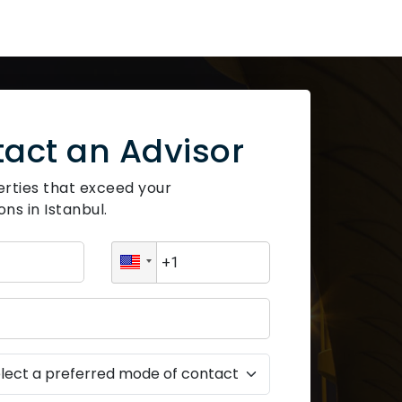
act an Advisor
erties that exceed your
ns in Istanbul.