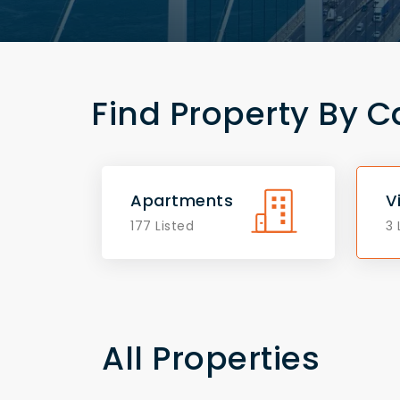
Find Property By C
Apartments
V
177 Listed
3 
All Properties