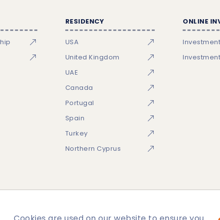
RESIDENCY
ONLINE I
ship
USA
Investmen
United Kingdom
Investmen
UAE
Canada
Portugal
Spain
Turkey
Northern Cyprus
Cookies are used on our website to ensure you
temap