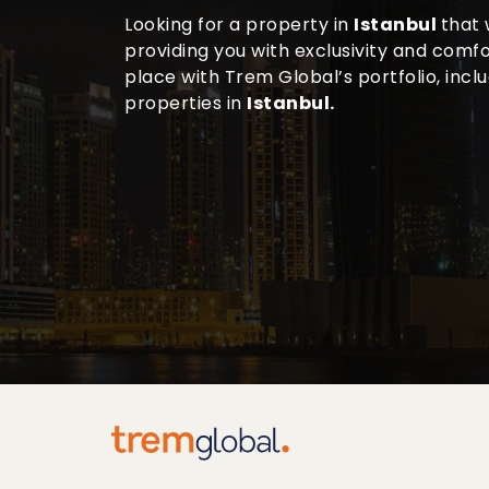
Looking for a property in
Istanbul
that 
providing you with exclusivity and comfor
place with Trem Global’s portfolio, incl
properties in
Istanbul.