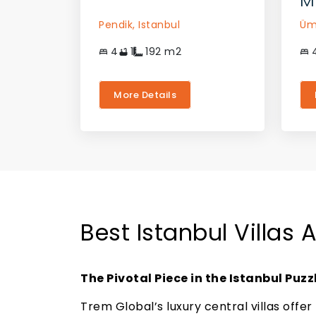
M
Pendik,
Istanbul
Üm
4
1
192
m2
More Details
Best Istanbul Villas 
The Pivotal Piece in the Istanbul Puzz
Trem Global’s luxury central villas offer 