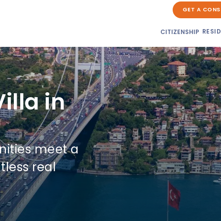
GET A CONS
RESI
CITIZENSHIP
illa in
nities meet a
tless real