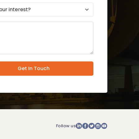
Get In Touch
Follow us