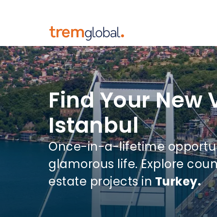
Find Your New V
Istanbul
Once-in-a-lifetime opportu
glamorous life. Explore coun
estate projects in
Turkey.