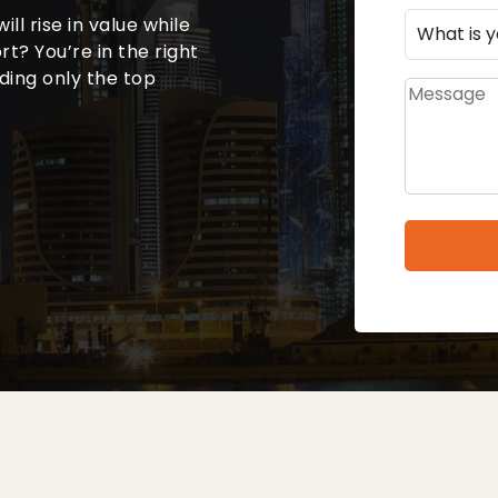
will rise in value while
t? You’re in the right
uding only the top