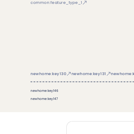
common:feature_type_1
newhome:key130
newhome:key131
newhome:k
newhome:key146
newhome:key147