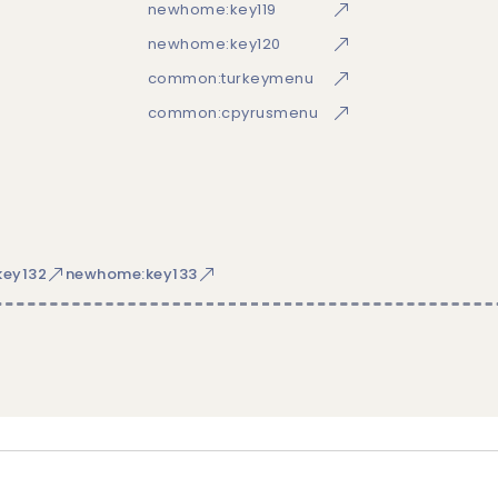
newhome:key119
newhome:key120
common:turkeymenu
common:cpyrusmenu
ey132
newhome:key133