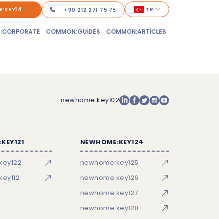
:KEY14
TR
+90 212 271 75 75
:CORPORATE
COMMON:GUIDES
COMMON:ARTICLES
newhome:key102
KEY121
NEWHOME:KEY124
key122
newhome:key125
ey112
newhome:key126
newhome:key127
newhome:key128