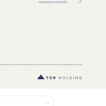
newhome:key129