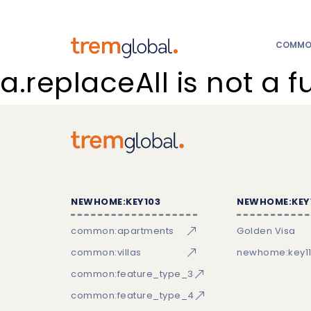
COMMON
a.replaceAll is not a f
NEWHOME:KEY103
NEWHOME:KEY
common:apartments
Golden Visa
common:villas
newhome:key11
common:feature_type_3
common:feature_type_4