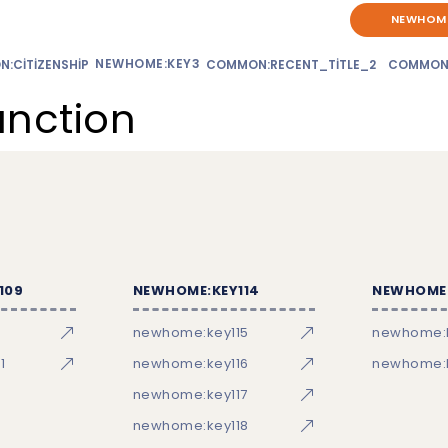
NEWHOME
NEWHOME:KEY3
:CITIZENSHIP
COMMON:RECENT_TITLE_2
COMMON
unction
109
NEWHOME:KEY114
NEWHOME:
newhome:key115
newhome:
1
newhome:key116
newhome:k
newhome:key117
newhome:key118