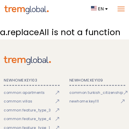
EN
a.replaceAll is not a function
NEWHOME:KEY103
NEWHOME:KEY109
common:apartments
common:turkish_citizenship
common:villas
newhome:key111
common:feature_type_3
common:feature_type_4
common:feature_type_1