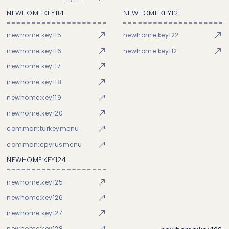
NEWHOME:KEY114
NEWHOME:KEY121
newhome:key115
newhome:key122
newhome:key116
newhome:key112
newhome:key117
newhome:key118
newhome:key119
newhome:key120
common:turkeymenu
common:cpyrusmenu
NEWHOME:KEY124
newhome:key125
newhome:key126
newhome:key127
newhome:key128